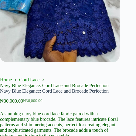
Home
Cord Lace
Navy Blue Elegance: Cord Lace and Brocade Perfection
Navy Blue Elegance: Cord Lace and Brocade Perfection
₦
30,000.00
₦
36,000.00
Original
Current
price
price
A stunning navy blue cord lace fabric paired with a
was:
is:
complementary blue brocade. The lace features intricate floral
₦36,000.00.
₦30,000.00.
patterns and shimmering accents, perfect for creating elegant
and sophisticated garments. The brocade adds a touch of
richness and texture to the ensemble.