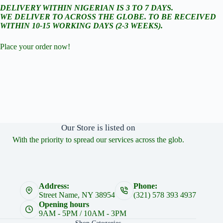
DELIVERY WITHIN NIGERIAN IS 3 TO 7 DAYS.
WE DELIVER TO ACROSS THE GLOBE. TO BE RECEIVED
WITHIN 10-15 WORKING DAYS (2-3 WEEKS).
Place your order now!
Our Store is listed on
With the priority to spread our services across the glob.
Address:
Phone:
Street Name, NY 38954
(321) 578 393 4937
Opening hours
9AM - 5PM / 10AM - 3PM