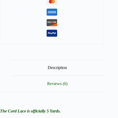
Description
Reviews (0)
The Cord Lace is officially 5 Yards.