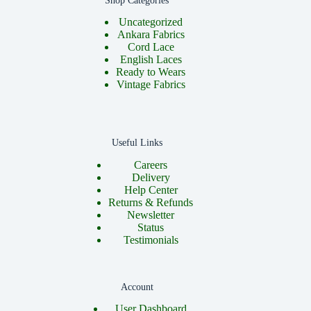
Shop Categories
Uncategorized
Ankara Fabrics
Cord Lace
English Laces
Ready to Wears
Vintage Fabrics
Useful Links
Careers
Delivery
Help Center
Returns & Refunds
Newsletter
Status
Testimonials
Account
User Dashboard