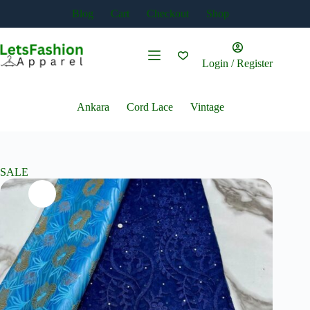
Skip
Blog
Cart
Checkout
Shop
to
content
Login / Register
Ankara
Cord Lace
Vintage
SALE