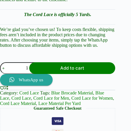
The Cord Lace is officially 5 Yards.
We’re glad you’ve chosen us! To keep costs flexible, shipping
fees aren’t included in the product prices due to changing
rates. After choosing your items, simply tap the WhatsApp
button to discuss affordable shipping options with us.
Navy
Add to cart
Blue
Elegance:
Cord
WhatsApp us
Lace
and
Category:
Cord Lace
Tags:
Blue Brocade Material
,
Blue
Brocade
Lace
,
Cord Lace
,
Cord Lace for Men
,
Cord Lace for Women
,
Perfection
Cord Lace Material
,
Lace Material Per Yard
quantity
Guaranteed Safe Checkout