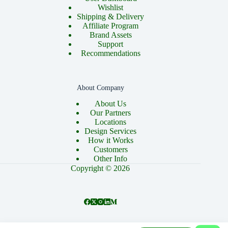
Wishlist
Shipping & Delivery
Affiliate Program
Brand Assets
Support
Recommendations
About Company
About Us
Our Partners
Locations
Design Services
How it Works
Customers
Other Info
Copyright © 2026