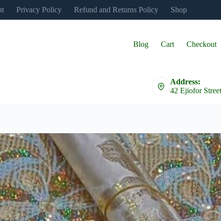
nt
Privacy Policy
Refund and Returns Policy
Shop
Blog
Cart
Checkout
Address:
42 Ejiofor Stree