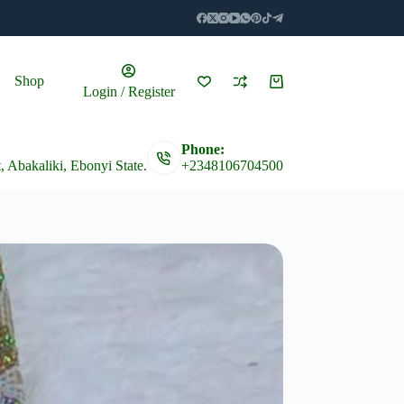
Shop
Shopping
Login / Register
cart
Phone:
t, Abakaliki, Ebonyi State.
+2348106704500