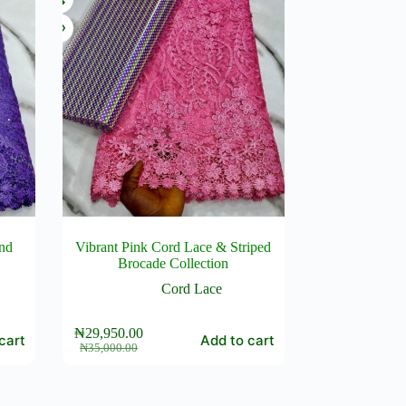
and
Vibrant Pink Cord Lace & Striped
Brocade Collection
Cord Lace
₦
29,950.00
cart
Add to cart
Original
Current
₦
35,000.00
price
price
was:
is:
₦35,000.00.
₦29,950.00.