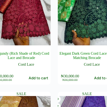
gundy (Rich Shade of Red) Cord
Elegant Dark Green Cord Lace
Lace and Brocade
Matching Brocade
Cord Lace
Cord Lace
0,000.00
₦
30,000.00
Add to cart
Add to 
Original
Current
Original
Current
36,000.00
₦
36,000.00
price
price
price
price
was:
is:
was:
is:
₦36,000.00.
₦30,000.00.
₦36,000.00.
₦30,000.00.
SALE
SALE