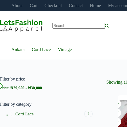
Skip
About
Cart
Checkout
Contact
Home
My accou
to
content
No
results
Ankara
Cord Lace
Vintage
Filter by price
Showing all
Price:
₦29,950
-
₦30,000
Filter by category
Cord Lace
7