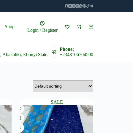
Shop
Shopping
Login / Register
cart
Phone:
t, Abakaliki, Ebonyi State.
+2348106704500
SALE