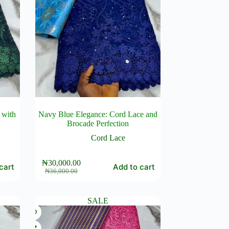
 with
Navy Blue Elegance: Cord Lace and
Brocade Perfection
Cord Lace
₦
30,000.00
cart
Add to cart
Original
Current
₦
36,000.00
price
price
was:
is:
₦36,000.00.
₦30,000.00.
SALE