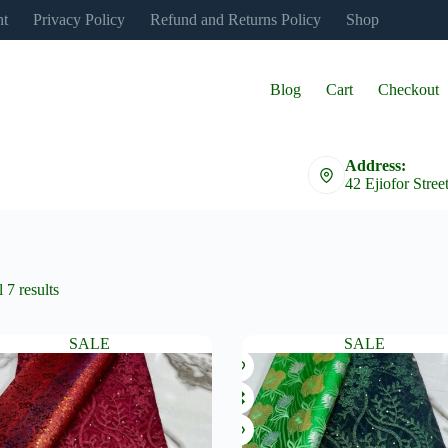
nt
Privacy Policy
Refund and Returns Policy
Shop
Blog
Cart
Checkout
Address:
42 Ejiofor Stree
 7 results
SALE
SALE