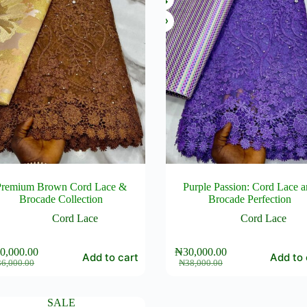
Premium Brown Cord Lace &
Purple Passion: Cord Lace 
Brocade Collection
Brocade Perfection
Cord Lace
Cord Lace
0,000.00
₦
30,000.00
Add to cart
Add to 
Original
Current
Original
Current
36,000.00
₦
38,000.00
price
price
price
price
was:
is:
was:
is:
₦36,000.00.
₦30,000.00.
₦38,000.00.
₦30,000.00.
SALE