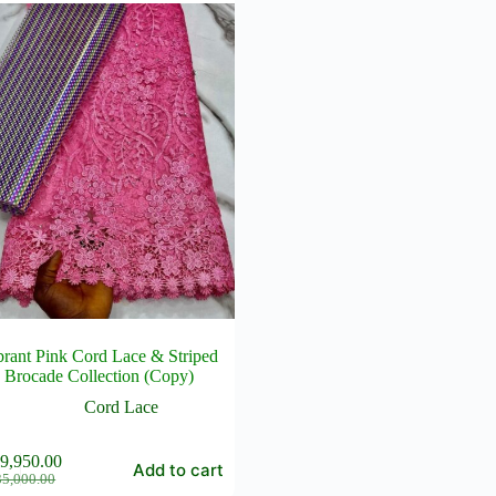
brant Pink Cord Lace & Striped
Brocade Collection (Copy)
Cord Lace
9,950.00
Add to cart
Original
Current
35,000.00