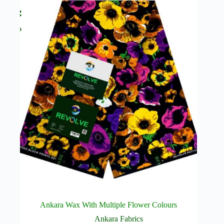
Ankara Wax With Multiple Flower Colours
Ankara Fabrics