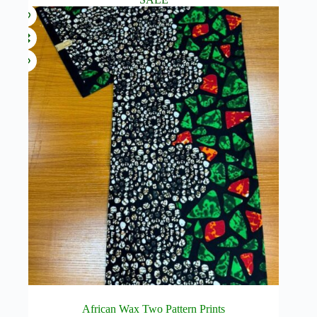
African Wax Two Pattern Prints