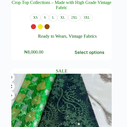
Crop Top Collections – Made with High Grade Vintage
Fabric
XS
S
L
XL
2XL
3XL
Ready to Wears
,
Vintage Fabrics
This
Select options
₦
8,000.00
product
has
multiple
variants.
SALE
The
options
may
be
chosen
on
the
product
page