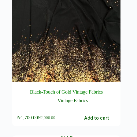
page
Black-Touch of Gold Vintage Fabrics
Vintage Fabrics
Add to cart
₦
1,700.00
₦
2,000.00
Original
Current
price
price
was:
is:
₦2,000.00.
₦1,700.00.