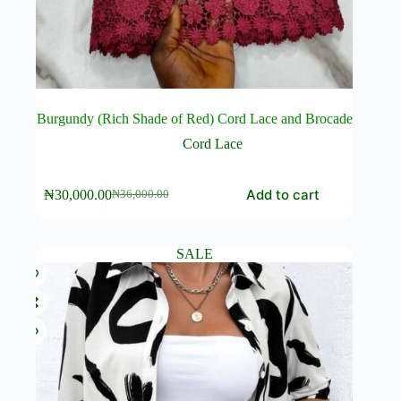
Burgundy (Rich Shade of Red) Cord Lace and Brocade
Cord Lace
Add to cart
₦
30,000.00
₦
36,000.00
Original
Current
price
price
was:
is:
₦36,000.00.
₦30,000.00.
SALE