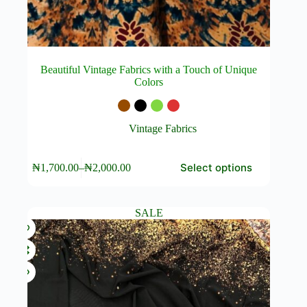
Beautiful Vintage Fabrics with a Touch of Unique
Colors
Vintage Fabrics
This
Select options
₦
1,700.00
–
₦
2,000.00
product
Price
has
range:
multiple
₦1,700.00
variants.
through
SALE
The
₦2,000.00
options
may
be
chosen
on
the
product