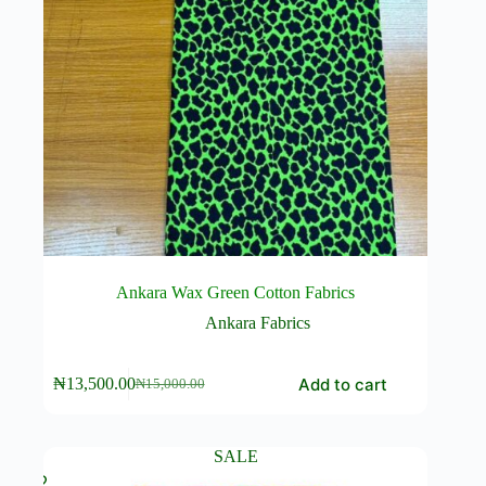
Ankara Wax Green Cotton Fabrics
Ankara Fabrics
Add to cart
₦
13,500.00
₦
15,000.00
Original
Current
price
price
was:
is:
₦15,000.00.
₦13,500.00.
SALE