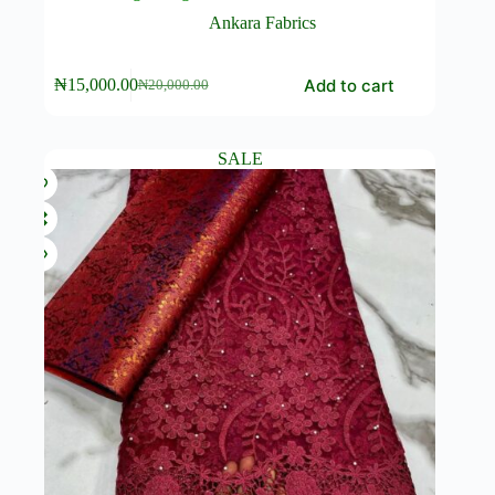
Ankara Fabrics
Add to cart
₦
15,000.00
₦
20,000.00
Original
Current
price
price
was:
is:
₦20,000.00.
₦15,000.00.
SALE