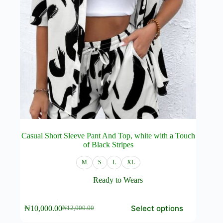
Casual Short Sleeve Pant And Top, white with a Touch
of Black Stripes
M
S
L
XL
Ready to Wears
This
Select options
₦
10,000.00
₦
12,000.00
product
Original
Current
has
price
price