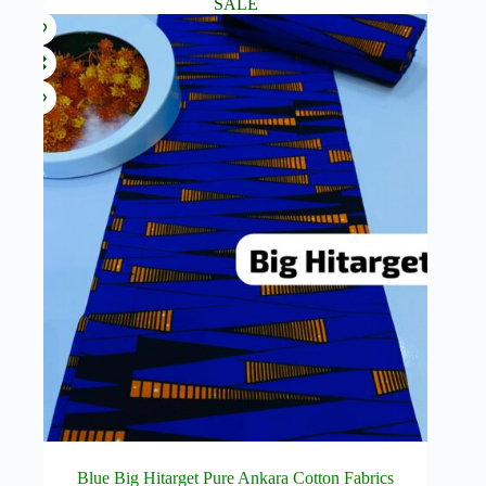
SALE
Blue Big Hitarget Pure Ankara Cotton Fabrics