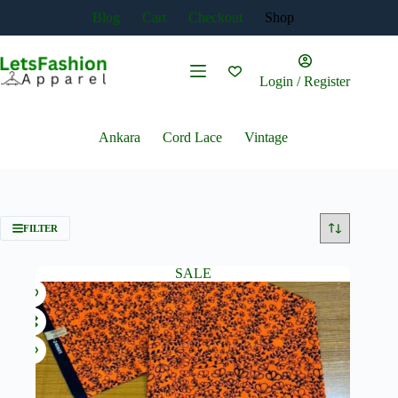
Skip
Blog
Cart
Checkout
Shop
to
content
Login / Register
Ankara
Cord Lace
Vintage
FILTER
SALE