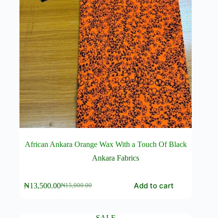
African Ankara Orange Wax With a Touch Of Black
Ankara Fabrics
Add to cart
₦
13,500.00
₦
15,000.00
Original
Current
price
price
was:
is:
₦15,000.00.
₦13,500.00.
SALE