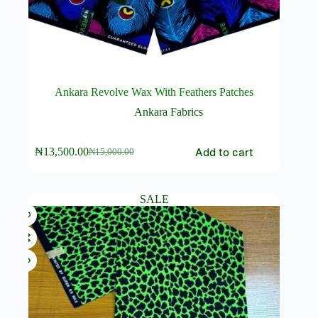
Ankara Revolve Wax With Feathers Patches
Ankara Fabrics
Add to cart
₦
13,500.00
₦
15,000.00
Original
Current
price
price
was:
is:
₦15,000.00.
₦13,500.00.
SALE