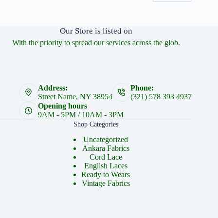
Our Store is listed on
With the priority to spread our services across the glob.
Address:
Phone:
Street Name, NY 38954
(321) 578 393 4937
Opening hours
9AM - 5PM / 10AM - 3PM
Shop Categories
Uncategorized
Ankara Fabrics
Cord Lace
English Laces
Ready to Wears
Vintage Fabrics