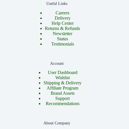
Useful Links
Careers
Delivery
Help Center
Returns & Refunds
Newsletter
Status
Testimonials
Account
User Dashboard
Wishlist
Shipping & Delivery
Affiliate Program
Brand Assets
Support
Recommendations
About Company