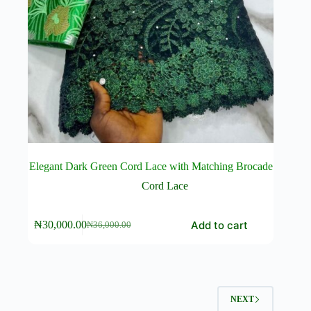
Elegant Dark Green Cord Lace with Matching Brocade
Cord Lace
Add to cart
₦
30,000.00
₦
36,000.00
Original
Current
price
price
was:
is:
₦36,000.00.
₦30,000.00.
NEXT