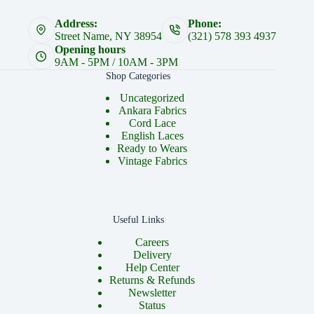
Address:
Phone:
Street Name, NY 38954
(321) 578 393 4937
Opening hours
9AM - 5PM / 10AM - 3PM
Shop Categories
Uncategorized
Ankara Fabrics
Cord Lace
English Laces
Ready to Wears
Vintage Fabrics
Useful Links
Careers
Delivery
Help Center
Returns & Refunds
Newsletter
Status