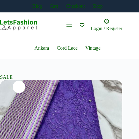
Skip
Blog
Cart
Checkout
Shop
to
content
Login / Register
Ankara
Cord Lace
Vintage
SALE