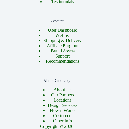
Testimonials
Account
User Dashboard
Wishlist
Shipping & Delivery
Affiliate Program
Brand Assets
Support
Recommendations
About Company
About Us
Our Partners
Locations
Design Services
How it Works
Customers
Other Info
Copyright © 2026