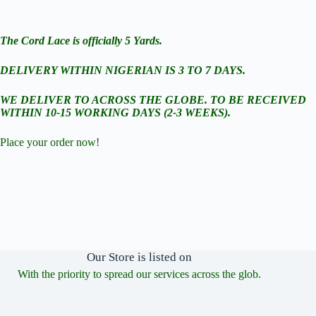
The Cord Lace is officially 5 Yards.
DELIVERY WITHIN NIGERIAN IS 3 TO 7 DAYS.
WE DELIVER TO ACROSS THE GLOBE. TO BE RECEIVED
WITHIN 10-15 WORKING DAYS (2-3 WEEKS).
Place your order now!
Our Store is listed on
With the priority to spread our services across the glob.