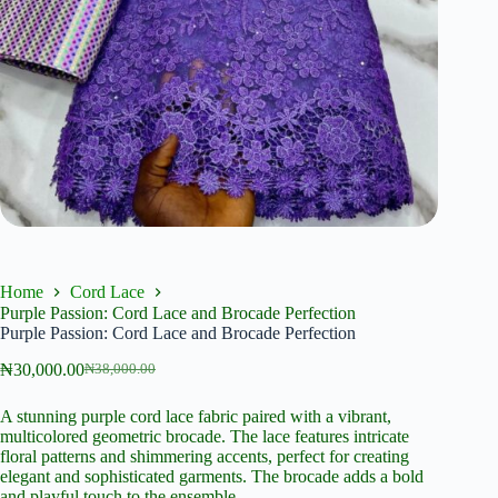
Home
Cord Lace
Purple Passion: Cord Lace and Brocade Perfection
Purple Passion: Cord Lace and Brocade Perfection
₦
30,000.00
₦
38,000.00
Original
Current
price
price
A stunning purple cord lace fabric paired with a vibrant,
was:
is:
multicolored geometric brocade. The lace features intricate
₦38,000.00.
₦30,000.00.
floral patterns and shimmering accents, perfect for creating
elegant and sophisticated garments. The brocade adds a bold
and playful touch to the ensemble.