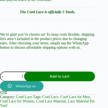
The Cord Lace is officially 5 Yards.
We’re glad you’ve chosen us! To keep costs flexible, shipping
fees aren’t included in the product prices due to changing
rates. After choosing your items, simply tap the WhatsApp
button to discuss affordable shipping options with us.
Purple
Add to cart
Passion:
Cord
Lace
WhatsApp us
and
Brocade
Category:
Cord Lace
Tags:
Cord Lace
,
Cord Lace for Men
,
Perfection
Cord Lace for Women
,
Cord Lace Material
,
Lace Material Per
quantity
Yard