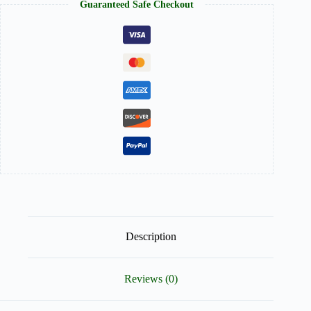
Guaranteed Safe Checkout
Description
Reviews (0)