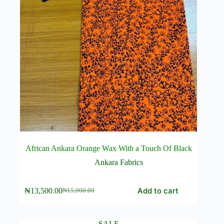
African Ankara Orange Wax With a Touch Of Black
Ankara Fabrics
Add to cart
₦
13,500.00
₦
15,000.00
Original
Current
price
price
was:
is:
₦15,000.00.
₦13,500.00.
SALE