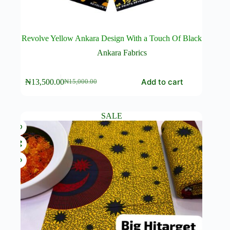
Revolve Yellow Ankara Design With a Touch Of Black
Ankara Fabrics
Add to cart
₦
13,500.00
₦
15,000.00
Original
Current
price
price
was:
is:
₦15,000.00.
₦13,500.00.
SALE