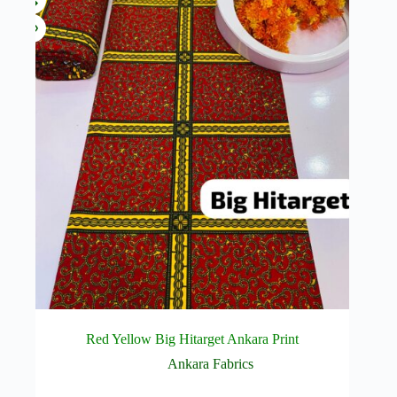
Red Yellow Big Hitarget Ankara Print
Ankara Fabrics