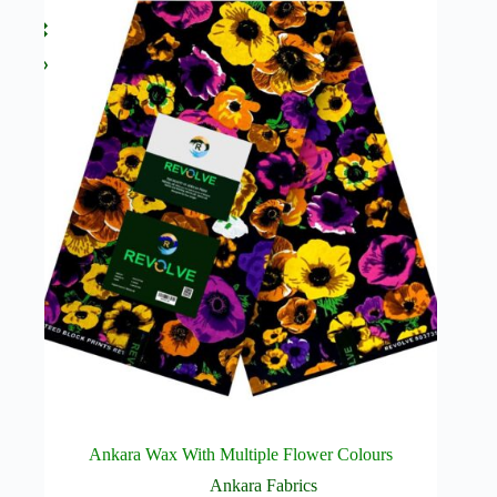
Ankara Wax With Multiple Flower Colours
Ankara Fabrics