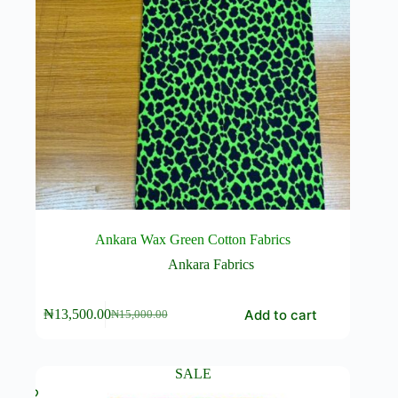
Ankara Wax Green Cotton Fabrics
Ankara Fabrics
Add to cart
₦
13,500.00
₦
15,000.00
Original
Current
price
price
was:
is:
₦15,000.00.
₦13,500.00.
SALE