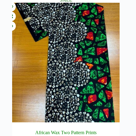
African Wax Two Pattern Prints