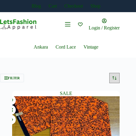
Skip
Blog
Cart
Checkout
Shop
to
content
Login / Register
Ankara
Cord Lace
Vintage
FILTER
SALE