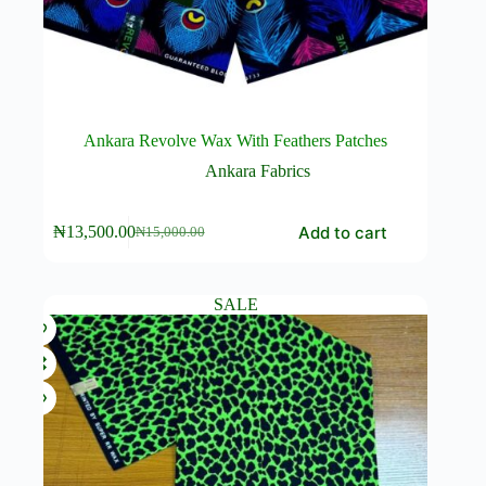
Ankara Revolve Wax With Feathers Patches
Ankara Fabrics
Add to cart
₦
13,500.00
₦
15,000.00
Original
Current
price
price
was:
is:
₦15,000.00.
₦13,500.00.
SALE