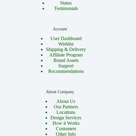
Status
Testimonials
Account
User Dashboard
Wishlist
Shipping & Delivery
Affiliate Program
Brand Assets
Support
Recommendations
About Company
About Us
Our Partners
Locations
Design Services
How it Works
Customers
Other Info