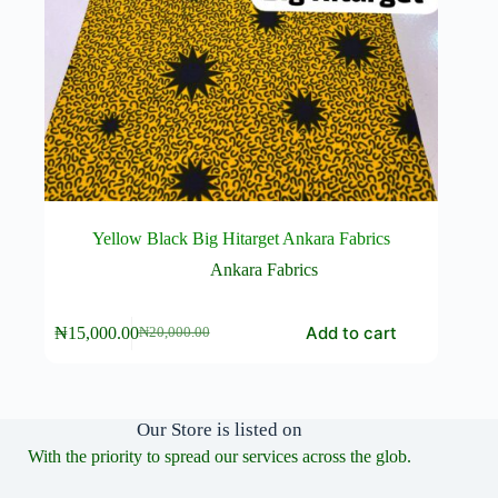
Yellow Black Big Hitarget Ankara Fabrics
Ankara Fabrics
Add to cart
₦
15,000.00
₦
20,000.00
Original
Current
price
price
was:
is:
₦20,000.00.
₦15,000.00.
Our Store is listed on
With the priority to spread our services across the glob.