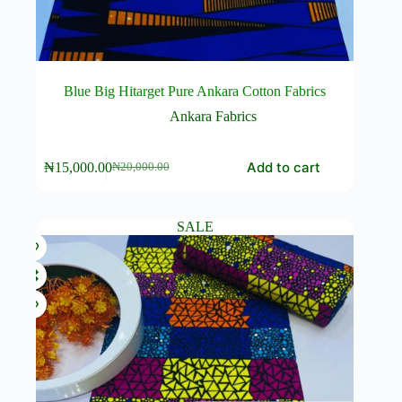
Blue Big Hitarget Pure Ankara Cotton Fabrics
Ankara Fabrics
Add to cart
₦
15,000.00
₦
20,000.00
Original
Current
price
price
was:
is:
₦20,000.00.
₦15,000.00.
SALE