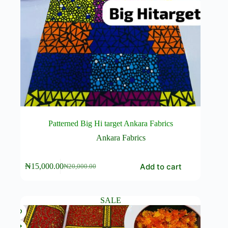
Patterned Big Hi target Ankara Fabrics
Ankara Fabrics
Add to cart
₦
15,000.00
₦
20,000.00
Original
Current
price
price
was:
is:
₦20,000.00.
₦15,000.00.
SALE