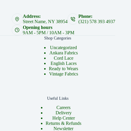
Address:
Phone:
Street Name, NY 38954
(321) 578 393 4937
Opening hours
9AM - 5PM / 10AM - 3PM
Shop Categories
Uncategorized
Ankara Fabrics
Cord Lace
English Laces
Ready to Wears
Vintage Fabrics
Useful Links
Careers
Delivery
Help Center
Returns & Refunds
Newsletter