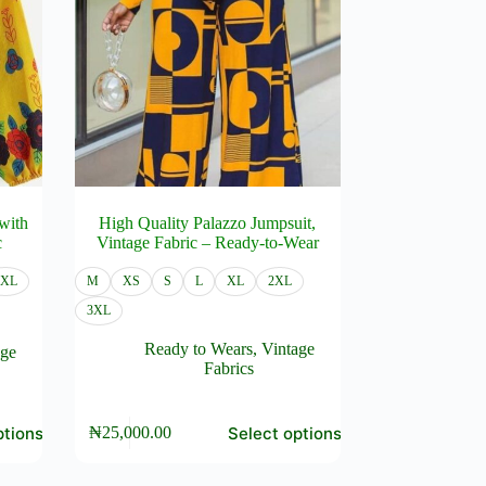
with
High Quality Palazzo Jumpsuit,
c
Vintage Fabric – Ready-to-Wear
3XL
M
XS
S
L
XL
2XL
3XL
Ready to Wears
,
Vintage
age
Fabrics
This
ptions
Select options
₦
25,000.00
product
has
multiple