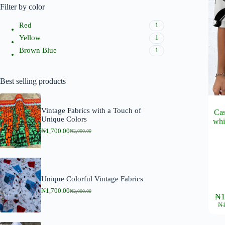
Filter by color
Red
1
Yellow
1
Brown Blue
1
Best selling products
Vintage Fabrics with a Touch of
Cas
Unique Colors
whi
₦
1,700.00
₦
2,000.00
O
C
r
u
i
r
g
r
i
e
n
n
Unique Colorful Vintage Fabrics
a
t
l
p
₦
1,700.00
₦
2,000.00
This
O
C
₦
1
p
r
product
r
u
₦
r
i
i
r
has
i
c
g
r
multipl
c
e