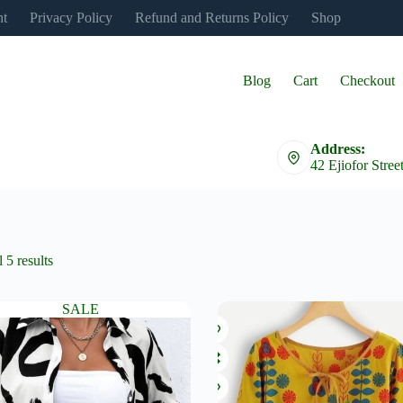
nt
Privacy Policy
Refund and Returns Policy
Shop
Blog
Cart
Checkout
Address:
42 Ejiofor Stree
 5 results
SALE