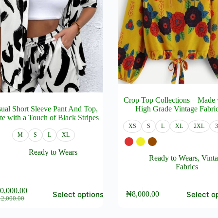
Crop Top Collections – Made 
ual Short Sleeve Pant And Top,
High Grade Vintage Fabri
te with a Touch of Black Stripes
XS
S
L
XL
2XL
M
S
L
XL
Ready to Wears
Ready to Wears
,
Vint
Fabrics
This
0,000.00
Select options
Select o
₦
8,000.00
product
Original
Current
12,000.00
has
price
price
e
multiple
was:
is: