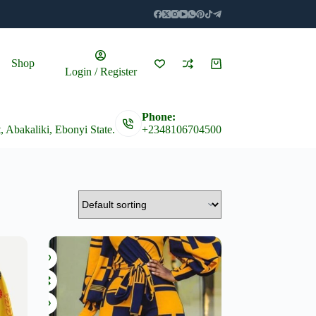
Shop
Shopping
Login / Register
cart
Phone:
t, Abakaliki, Ebonyi State.
+2348106704500