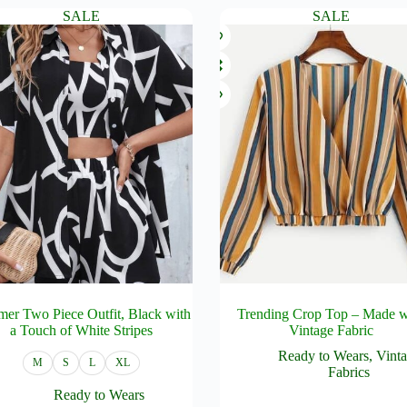
.
variants.
₦12,000.00.
₦10,000.00.
SALE
SALE
The
options
may
be
chosen
on
the
product
page
er Two Piece Outfit, Black with
Trending Crop Top – Made w
a Touch of White Stripes
Vintage Fabric
Ready to Wears
,
Vint
M
S
L
XL
Fabrics
Ready to Wears