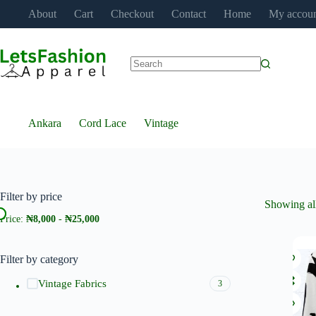
Skip
About
Cart
Checkout
Contact
Home
My accou
to
content
No
results
Ankara
Cord Lace
Vintage
Filter by price
Showing all
Price:
₦8,000
-
₦25,000
Filter by category
Vintage Fabrics
3