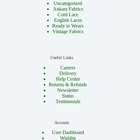
Uncategorized
Ankara Fabrics
Cord Lace
English Laces
Ready to Wears
Vintage Fabrics
Useful Links
Careers
Delivery
Help Center
Returns & Refunds
Newsletter
Status
Testimonials
Account
User Dashboard
Wishlist