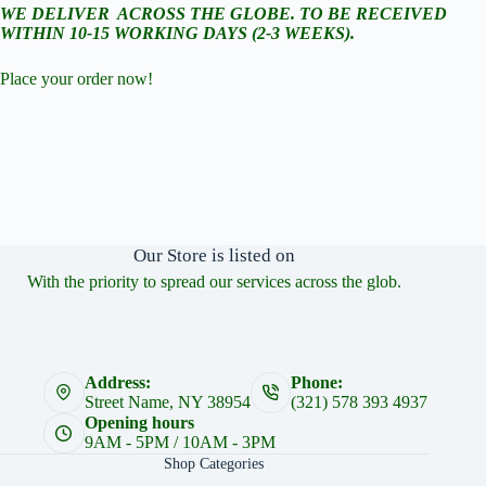
WE DELIVER ACROSS THE GLOBE. TO BE RECEIVED
WITHIN 10-15 WORKING DAYS (2-3 WEEKS).
Place your order now!
Our Store is listed on
With the priority to spread our services across the glob.
Address:
Phone:
Street Name, NY 38954
(321) 578 393 4937
Opening hours
9AM - 5PM / 10AM - 3PM
Shop Categories