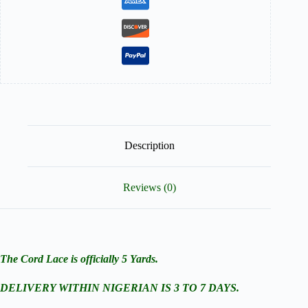
Description
Reviews (0)
The Cord Lace is officially 5 Yards.
DELIVERY WITHIN NIGERIAN IS 3 TO 7 DAYS.