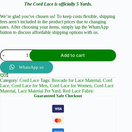
The Cord Lace is officially 5 Yards.
We’re glad you’ve chosen us! To keep costs flexible, shipping
fees aren’t included in the product prices due to changing
rates. After choosing your items, simply tap the WhatsApp
button to discuss affordable shipping options with us.
Burgundy
Add to cart
(Rich
Shade
of
WhatsApp us
Red)
Cord
Category:
Cord Lace
Tags:
Brocade for Lace Material
,
Cord
Lace
Lace
,
Cord Lace for Men
,
Cord Lace for Women
,
Cord Lace
and
Material
,
Lace Material Per Yard
,
Red Lace Fabric
Brocade
Guaranteed Safe Checkout
quantity