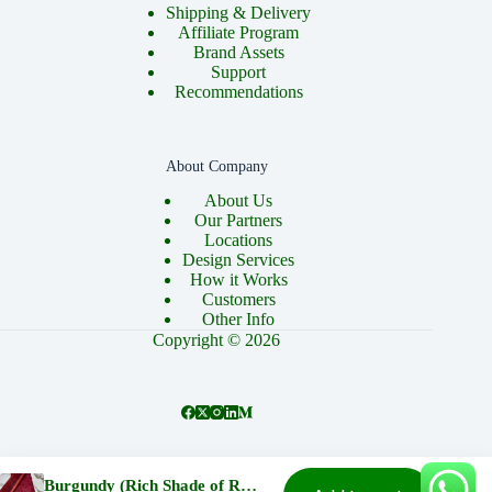
Shipping & Delivery
Affiliate Program
Brand Assets
Support
Recommendations
About Company
About Us
Our Partners
Locations
Design Services
How it Works
Customers
Other Info
Copyright © 2026
About
Cart
Checkout
Contact
Home
Burgundy (Rich Shade of Red) Cord Lace and Brocade