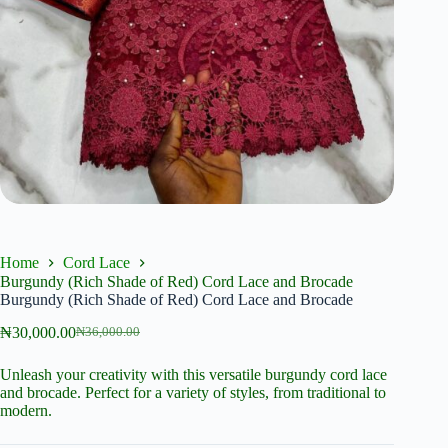
Home
Cord Lace
Burgundy (Rich Shade of Red) Cord Lace and Brocade
Burgundy (Rich Shade of Red) Cord Lace and Brocade
₦
30,000.00
₦
36,000.00
Original
Current
price
price
Unleash your creativity with this versatile burgundy cord lace
was:
is:
and brocade. Perfect for a variety of styles, from traditional to
₦36,000.00.
₦30,000.00.
modern.