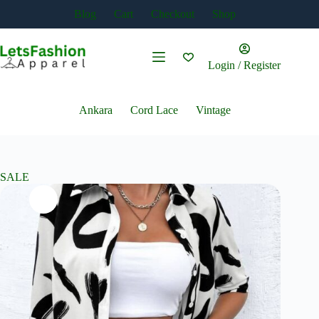
Skip
Blog
Cart
Checkout
Shop
to
content
Login / Register
Ankara
Cord Lace
Vintage
SALE