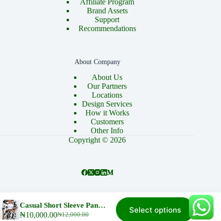
Affiliate Program
Brand Assets
Support
Recommendations
About Company
About Us
Our Partners
Locations
Design Services
How it Works
Customers
Other Info
Copyright © 2026
About
Cart
Checkout
Contact
Home
Casual Short Sleeve Pant And Top, white with a Touch of Black Stripes
Select options
This
My account
Privacy Policy
₦
10,000.00
₦
12,000.00
Original
Current