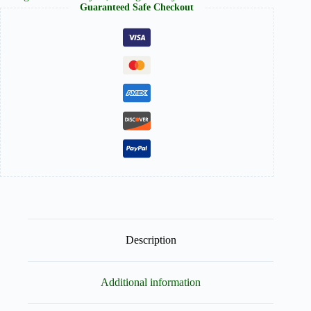
Guaranteed Safe Checkout
a
Touch
of
Black
Stripes
quantity
Description
Additional information