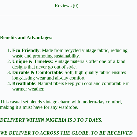
Reviews (0)
Benefits and Advantages:
Eco-Friendly
: Made from recycled vintage fabric, reducing
waste and promoting sustainability.
Unique & Timeless
: Vintage materials offer one-of-a-kind
designs that never go out of style.
Durable & Comfortable
: Soft, high-quality fabric ensures
long-lasting wear and all-day comfort.
Breathable
: Natural fibers keep you cool and comfortable in
warmer weather.
This casual set blends vintage charm with modern-day comfort,
making it a must-have for any wardrobe.
DELIVERY WITHIN NIGERIA IS 3 TO 7 DAYS.
WE DELIVER TO ACROSS THE GLOBE. TO BE RECEIVED