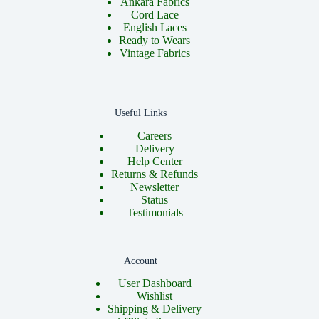
Ankara Fabrics
Cord Lace
English Laces
Ready to Wears
Vintage Fabrics
Useful Links
Careers
Delivery
Help Center
Returns & Refunds
Newsletter
Status
Testimonials
Account
User Dashboard
Wishlist
Shipping & Delivery