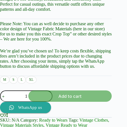
Perfect for casual outings, this versatile outfit offers unique
patterns and all-day comfort.
Please Note: You can as well decide to purchase any other
color design of Vintage Fabric Materials (here in our store)
for us to make you this exact Crop Top” or other desired styles
– We are here for you 100%.
We’re glad you’ve chosen us! To keep costs flexible, shipping
fees aren’t included in the product prices due to changing
rates. After choosing your items, simply tap the WhatsApp
button to discuss affordable shipping options with us.
M
S
L
XL
Casual
Add to cart
Short
Sleeve
Pant
WhatsApp us
And
Top,
SKU:
N/A
Category:
Ready to Wears
Tags:
Vintage Clothes
,
white
Vintage Materials Styles
,
Vintage Ready to Wear
with