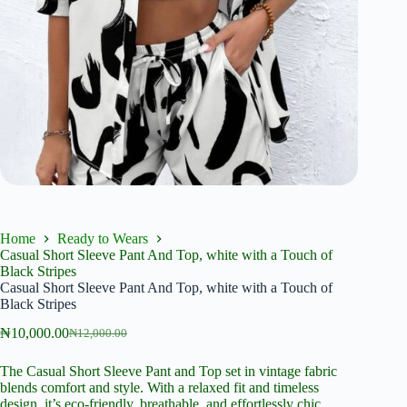
Home
Ready to Wears
Casual Short Sleeve Pant And Top, white with a Touch of
Black Stripes
Casual Short Sleeve Pant And Top, white with a Touch of
Black Stripes
₦
10,000.00
₦
12,000.00
Original
Current
price
price
The Casual Short Sleeve Pant and Top set in vintage fabric
was:
is:
blends comfort and style. With a relaxed fit and timeless
₦12,000.00.
₦10,000.00.
design, it’s eco-friendly, breathable, and effortlessly chic.