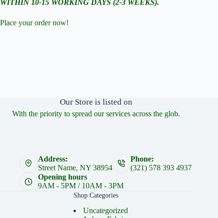
WITHIN 10-15 WORKING DAYS (2-3 WEEKS).
Place your order now!
Our Store is listed on
With the priority to spread our services across the glob.
Address:
Phone:
Street Name, NY 38954
(321) 578 393 4937
Opening hours
9AM - 5PM / 10AM - 3PM
Shop Categories
Uncategorized