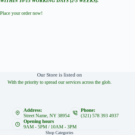
WITHIN 10-15 WORKING DAYS (2-3 WEEKS).
Place your order now!
Our Store is listed on
With the priority to spread our services across the glob.
Address:
Phone:
Street Name, NY 38954
(321) 578 393 4937
Opening hours
9AM - 5PM / 10AM - 3PM
Shop Categories