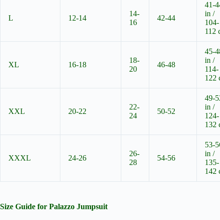
41-4
14-
in /
L
12-14
42-44
16
104-
112 
45-4
18-
in /
XL
16-18
46-48
20
114-
122
49-5
22-
in /
XXL
20-22
50-52
24
124-
132
53-5
26-
in /
XXXL
24-26
54-56
28
135-
142
Size Guide for Palazzo Jumpsuit