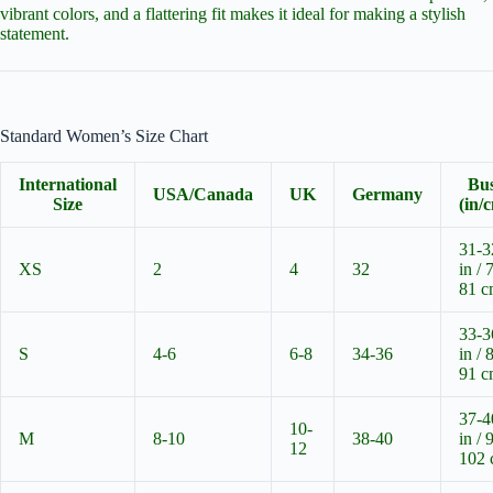
vibrant colors, and a flattering fit makes it ideal for making a stylish
statement.
Standard Women’s Size Chart
International
Bu
USA/Canada
UK
Germany
Size
(in/
31-3
XS
2
4
32
in / 
81 
33-3
S
4-6
6-8
34-36
in / 
91 
37-4
10-
M
8-10
38-40
in / 
12
102