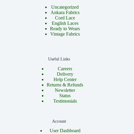
Uncategorized
Ankara Fabrics
Cord Lace
English Laces
Ready to Wears
Vintage Fabrics
Useful Links
Careers
Delivery
Help Center
Returns & Refunds
Newsletter
Status
Testimonials
Account
User Dashboard