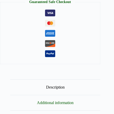
Guaranteed Safe Checkout
to-
Wear
quantity
Description
Additional information