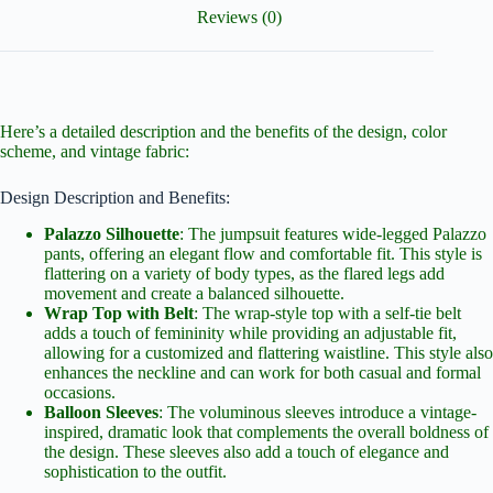
Reviews (0)
Here’s a detailed description and the benefits of the design, color
scheme, and vintage fabric:
Design Description and Benefits:
Palazzo Silhouette
: The jumpsuit features wide-legged Palazzo
pants, offering an elegant flow and comfortable fit. This style is
flattering on a variety of body types, as the flared legs add
movement and create a balanced silhouette.
Wrap Top with Belt
: The wrap-style top with a self-tie belt
adds a touch of femininity while providing an adjustable fit,
allowing for a customized and flattering waistline. This style also
enhances the neckline and can work for both casual and formal
occasions.
Balloon Sleeves
: The voluminous sleeves introduce a vintage-
inspired, dramatic look that complements the overall boldness of
the design. These sleeves also add a touch of elegance and
sophistication to the outfit.