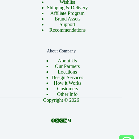
Wishlist
Shipping & Delivery
Affiliate Program
Brand Assets
Support
Recommendations
About Company
About Us
Our Partners
Locations
Design Services
How it Works
Customers
Other Info
Copyright © 2026