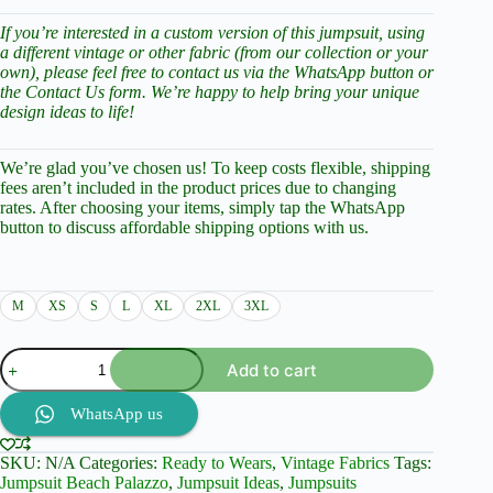
If you’re interested in a custom version of this jumpsuit, using
a different vintage or other fabric (from our collection or your
own), please feel free to contact us via the WhatsApp button or
the Contact Us form. We’re happy to help bring your unique
design ideas to life!
We’re glad you’ve chosen us! To keep costs flexible, shipping
fees aren’t included in the product prices due to changing
rates. After choosing your items, simply tap the WhatsApp
button to discuss affordable shipping options with us.
M
XS
S
L
XL
2XL
3XL
High
Add to cart
Quality
Palazzo
Jumpsuit,
WhatsApp us
Vintage
Fabric
SKU:
N/A
Categories:
Ready to Wears
,
Vintage Fabrics
Tags:
-
Jumpsuit Beach Palazzo
,
Jumpsuit Ideas
,
Jumpsuits
Ready-