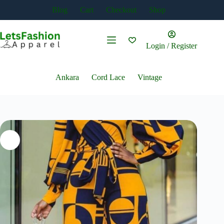
Skip
Blog
Cart
Checkout
Shop
to
content
Login / Register
Ankara
Cord Lace
Vintage