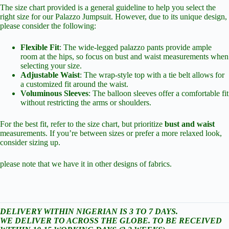
The size chart provided is a general guideline to help you select the
right size for our Palazzo Jumpsuit. However, due to its unique design,
please consider the following:
Flexible Fit
: The wide-legged palazzo pants provide ample
room at the hips, so focus on bust and waist measurements when
selecting your size.
Adjustable Waist
: The wrap-style top with a tie belt allows for
a customized fit around the waist.
Voluminous Sleeves
: The balloon sleeves offer a comfortable fit
without restricting the arms or shoulders.
For the best fit, refer to the size chart, but prioritize
bust and waist
measurements. If you’re between sizes or prefer a more relaxed look,
consider sizing up.
please note that we have it in other designs of fabrics.
DELIVERY WITHIN NIGERIAN IS 3 TO 7 DAYS.
WE DELIVER TO ACROSS THE GLOBE. TO BE RECEIVED