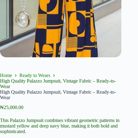
Home
Ready to Wears
High Quality Palazzo Jumpsuit, Vintage Fabric – Ready-to-
Wear
High Quality Palazzo Jumpsuit, Vintage Fabric – Ready-to-
Wear
₦
25,000.00
This Palazzo Jumpsuit combines vibrant geometric patterns in
mustard yellow and deep navy blue, making it both bold and
sophisticated.