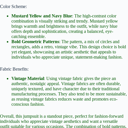
Color Scheme:
Mustard Yellow and Navy Blue
: The high-contrast color
combination is visually striking and trendy. Mustard yellow
brings warmth and brightness to the outfit, while navy blue
offers depth and sophistication, creating a balanced, eye-
catching ensemble.
Bold Geometric Patterns
: The pattern, a mix of circles and
rectangles, adds a retro, vintage vibe. This design choice is bold
yet elegant, showcasing an artistic aesthetic that appeals to
individuals who appreciate unique, statement-making fashion.
Fabric Benefits:
Vintage Material
: Using vintage fabric gives the piece an
authentic, nostalgic appeal. Vintage fabrics are often durable,
uniquely textured, and have character due to their traditional
manufacturing processes. They also tend to be more sustainable,
as reusing vintage fabrics reduces waste and promotes eco-
conscious fashion.
Overall, this jumpsuit is a standout piece, perfect for fashion-forward
individuals who appreciate vintage aesthetics and want a versatile
outfit suitable for various occasions. The combination of bold patterns,